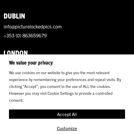
DUBLIN
info@picturelockedpics.com
+353 (0) 863659679
LONDON
We value your privacy
info@picturelockedpics.com
+44 (0) 7393214949
We use cookies on our website to give you the most relevant
experience by remembering your preferences and repeat visits. By
clicking “Accept”, you consent to the use of ALL the cookies.
However you may visit Cookie Settings to provide a controlled
consent.
© 2026 Picture Locked. All Rights Reserved.
Accept All
Terms and Conditions
Privacy
Customize