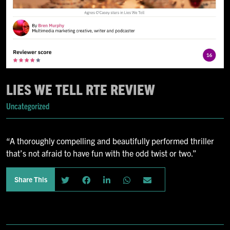
LIES WE TELL RTE REVIEW
Uncategorized
“A thoroughly compelling and beautifully performed thriller
that’s not afraid to have fun with the odd twist or two.”
Share This