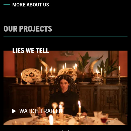
MORE ABOUT US
OUR PROJECTS
LIES WE TELL
WATCH TRAILER