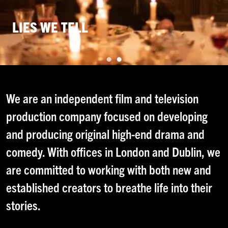
LIES WE TELL
TWIG
We are an independent film and television
production company focused on developing
and producing original high-end drama and
comedy. With offices in London and Dublin, we
are committed to working with both new and
established creators to breathe life into their
stories.