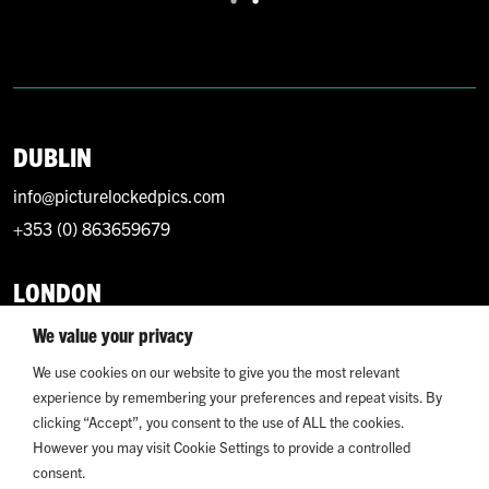
DUBLIN
info@picturelockedpics.com
+353 (0) 863659679
LONDON
info@picturelockedpics.com
We value your privacy
+44 (0) 7393214949
We use cookies on our website to give you the most relevant
experience by remembering your preferences and repeat visits. By
clicking “Accept”, you consent to the use of ALL the cookies.
However you may visit Cookie Settings to provide a controlled
consent.
© 2026 Picture Locked. All Rights Reserved.