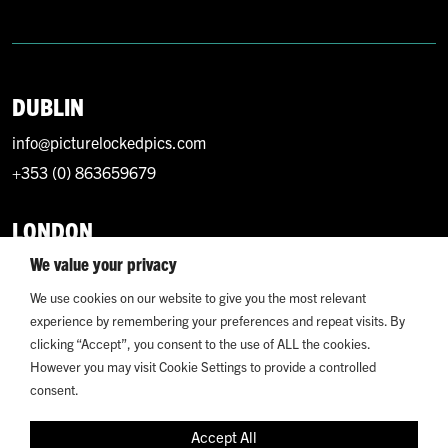
DUBLIN
info@picturelockedpics.com
+353 (0) 863659679
LONDON
We value your privacy
info@picturelockedpics.com
+44 (0) 7393214949
We use cookies on our website to give you the most relevant
experience by remembering your preferences and repeat visits. By
clicking “Accept”, you consent to the use of ALL the cookies.
However you may visit Cookie Settings to provide a controlled
consent.
© 2026 Picture Locked. All Rights Reserved.
Accept All
Terms and Conditions
Privacy