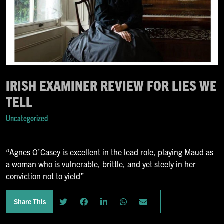
IRISH EXAMINER REVIEW FOR LIES WE
TELL
Uncategorized
“Agnes O’Casey is excellent in the lead role, playing Maud as
a woman who is vulnerable, brittle, and yet steely in her
conviction not to yield”
Share This